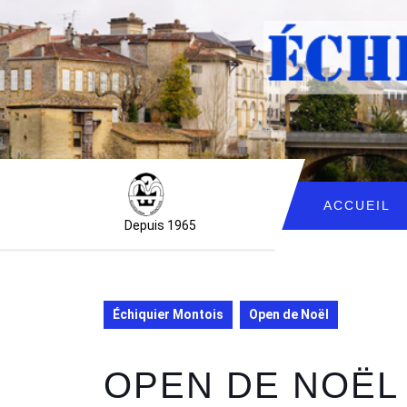
Skip
to
content
Skip
to
content
ACCUEIL
Depuis 1965
Échiquier Montois
Open de Noël
OPEN DE NOËL