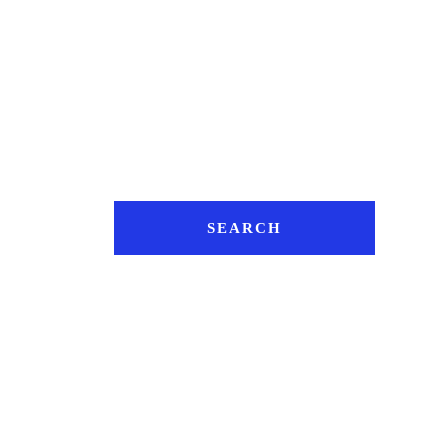
Search
Ar
Search
May 20
for:
March 
Februar
Januar
Decemb
Novemb
Octobe
Septem
April 2
March 