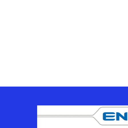
Januar
Decemb
Novemb
Octobe
August
July 20
June 2
May 20