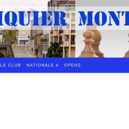
LE CLUB
NATIONALE 4
OPENS