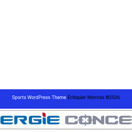
y 2023
er 2022
er 2022
r 2022
 2022
22
022
22
Sports WordPress Theme
Échiquier Montois ©2026